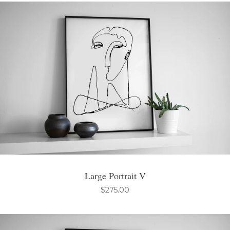
Large Portrait V
$
275.00