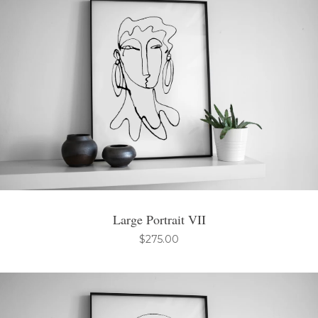
Large Portrait VII
$
275.00