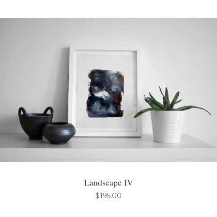
Landscape IV
$
195.00