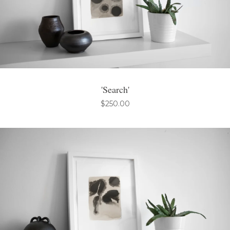
'Search'
$
250.00