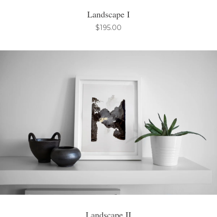
Landscape I
$
195.00
Landscape II