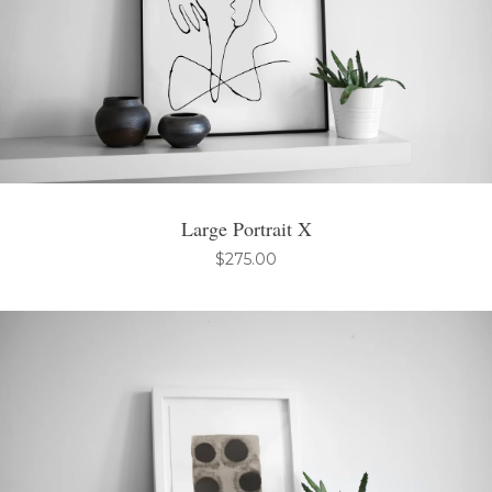
Large Portrait X
$
275.00