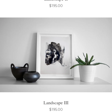
$
195.00
Landscape III
$
195.00