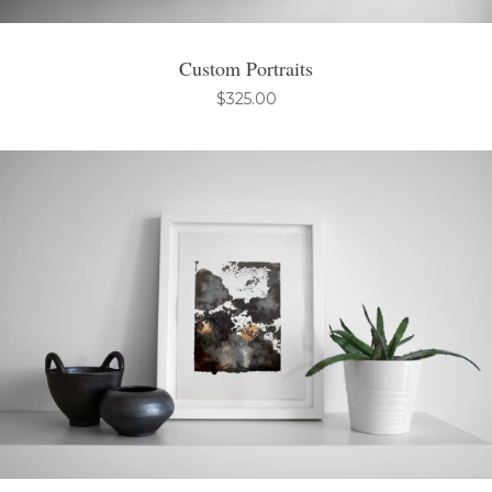
Custom Portraits
$
325.00