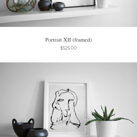
Portrait XII (framed)
$
525.00