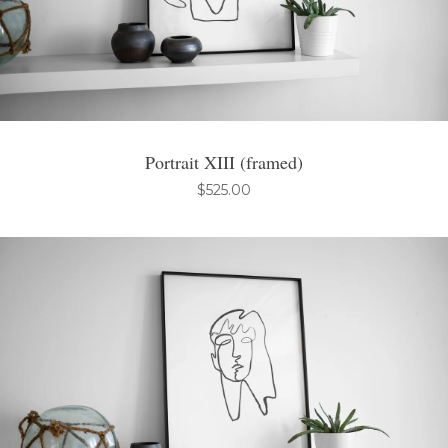
Portrait XIII (framed)
$
525.00