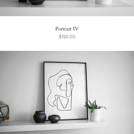
Portrait IV
$
150.00