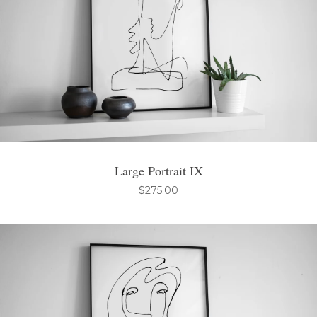
Large Portrait IX
$
275.00