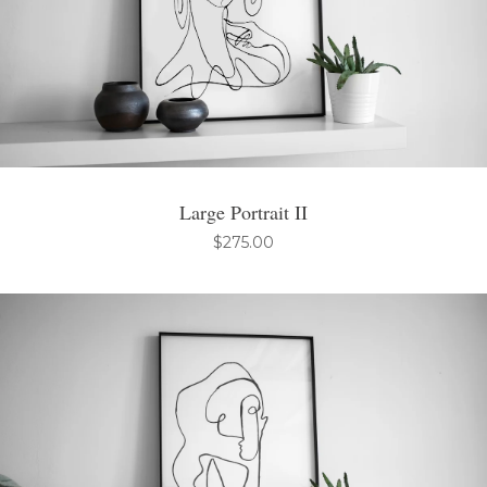
Large Portrait II
$
275.00