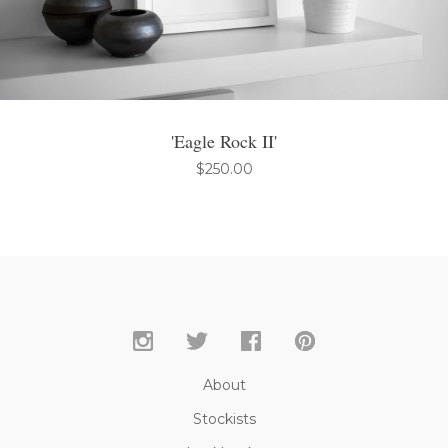
'Eagle Rock II'
$
250.00
About
Stockists