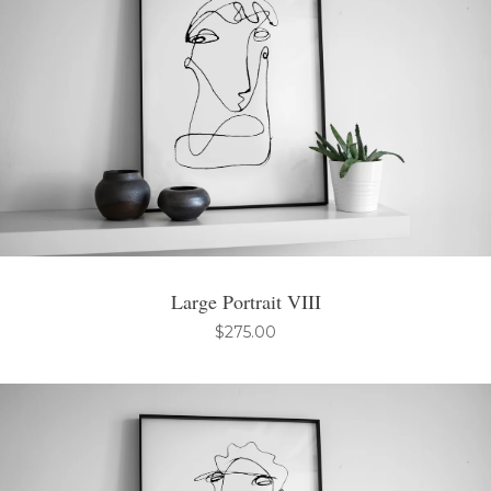
Large Portrait VIII
$
275.00